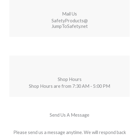
Mail Us
SafetyProducts@
JumpToSafety.net
Shop Hours
Shop Hours are from 7:30 AM - 5:00 PM
Send Us A Message
Please send us a message anytime. We will respond back