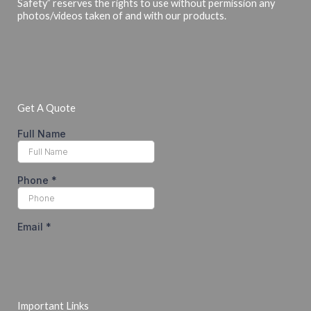
Safety” reserves the rights to use without permission any
photos/videos taken of and with our products.
Get A Quote
Important Links