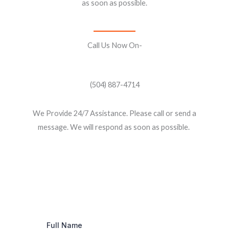
as soon as possible.
Call Us Now On-
(504) 887-4714
We Provide 24/7 Assistance. Please call or send a
message. We will respond as soon as possible.