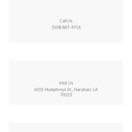
Call Us
(504) 887-4714
Visit Us
6101 Humphreys St., Harahan, LA
70123