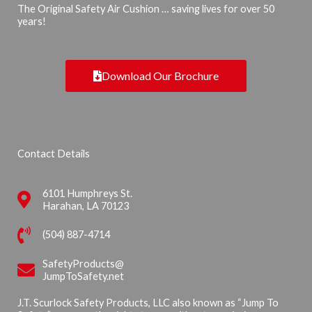
The Original Safety Air Cushion … saving lives for over 50
years!
Download Our Brochure
Contact Details
6101 Humphreys St.
Harahan, LA 70123
(504) 887-4714
SafetyProducts@
JumpToSafety.net
J.T. Scurlock Safety Products, LLC also known as “Jump To