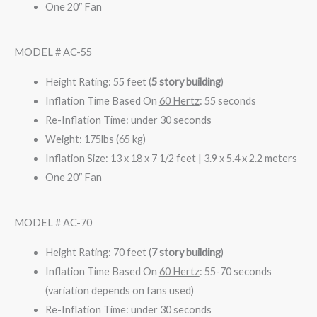
One 20″ Fan
MODEL # AC-55
Height Rating: 55 feet (
5 story building
)
Inflation Time Based On
60 Hertz
: 55 seconds
Re-Inflation Time: under 30 seconds
Weight: 175lbs (65 kg)
Inflation Size: 13 x 18 x 7 1/2 feet | 3.9 x 5.4 x 2.2 meters
One 20″ Fan
MODEL # AC-70
Height Rating: 70 feet (
7 story building
)
Inflation Time Based On
60 Hertz
: 55-70 seconds
(variation depends on fans used)
Re-Inflation Time: under 30 seconds