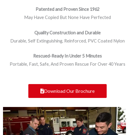
Patented and Proven Since 1962
May Have Copied But None Have Perfected
Quality Construction and Durable
Durable, Self Extinguishing, Reinforced, PVC Coated Nylon
Rescued-Ready In Under 5 Minutes
Portable, Fast, Safe, And Proven Rescue For Over 40 Years
Download Our Brochure