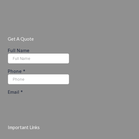
Get A Quote
Important Links