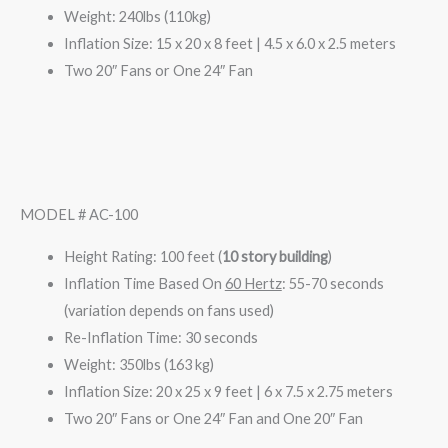
Weight: 240lbs (110kg)
Inflation Size: 15 x 20 x 8 feet | 4.5 x 6.0 x 2.5 meters
Two 20″ Fans or One 24″ Fan
MODEL # AC-100
Height Rating: 100 feet (
10 story building
)
Inflation Time Based On
60 Hertz
: 55-70 seconds
(variation depends on fans used)
Re-Inflation Time: 30 seconds
Weight: 350lbs (163 kg)
Inflation Size: 20 x 25 x 9 feet | 6 x 7.5 x 2.75 meters
Two 20″ Fans or One 24″ Fan and One 20″ Fan