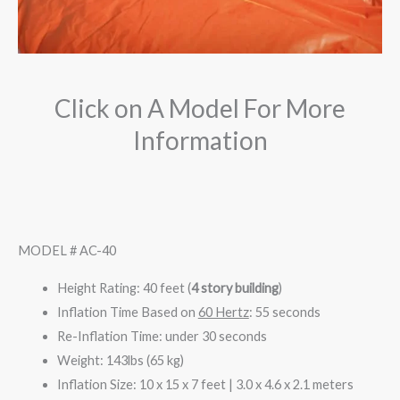
Click on A Model For More
Information
MODEL # AC-40
Height Rating: 40 feet (
4 story building
)
Inflation Time Based on
60 Hertz
: 55 seconds
Re-Inflation Time: under 30 seconds
Weight: 143lbs (65 kg)
Inflation Size: 10 x 15 x 7 feet | 3.0 x 4.6 x 2.1 meters