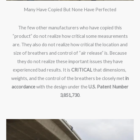
Many Have Copied But None Have Perfected
The few other manufacturers who have copied this
“product” do not realize how critical some measurements
are. They also do not realize how critical the location and
size of breathers and control of “air release” is. Because
they do not realize these important issues they have
experienced bad results. It is
CRITICAL
that dimensions,
weights, and the control of the breathers be closely met
in
accordance
with the design under the
U.S. Patent Number
3,851,730
.