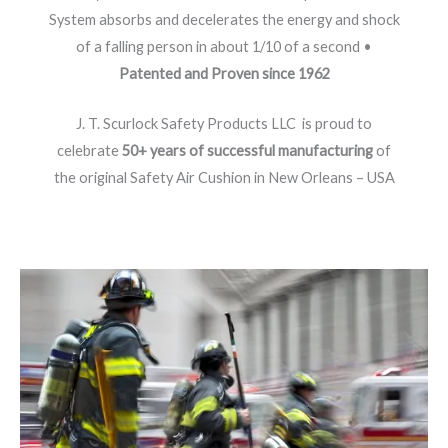
System absorbs and decelerates the energy and shock
of a falling person in about 1/10 of a second •
Patented and Proven since 1962
J. T. Scurlock Safety Products LLC is proud to
celebrate
50+ years of successful manufacturing
of
the original Safety Air Cushion in New Orleans – USA