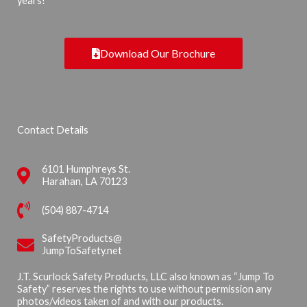
years!
Download Our Brochure
Contact Details
6101 Humphreys St.
Harahan, LA 70123
(504) 887-4714
SafetyProducts@
JumpToSafety.net
J.T. Scurlock Safety Products, LLC also known as “Jump To
Safety” reserves the rights to use without permission any
photos/videos taken of and with our products.