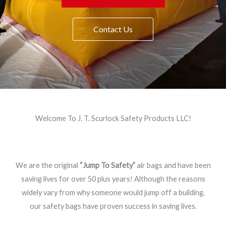
Contact Us
Welcome To J. T. Scurlock Safety Products LLC!
We are the original
“Jump To Safety”
air bags and have been
saving lives for over 50 plus years! Although the reasons
widely vary from why someone would jump off a building,
our safety bags have proven success in saving lives.