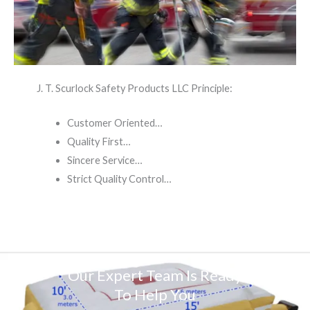
J. T. Scurlock Safety Products LLC Principle:
Customer Oriented…
Quality First…
Sincere Service…
Strict Quality Control…
Our Expert Team Is Ready
To Help You