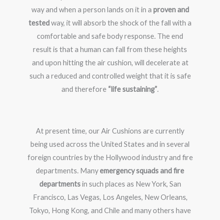
way and when a person lands on it in a
proven and
tested
way, it will absorb the shock of the fall with a
comfortable and safe body response. The end
result is that a human can fall from these heights
and upon hitting the air cushion, will decelerate at
such a reduced and controlled weight that it is safe
and therefore
“life sustaining”
.
At present time, our Air Cushions are currently
being used across the United States and in several
foreign countries by the Hollywood industry and fire
departments. Many
emergency squads and fire
departments
in such places as New York, San
Francisco, Las Vegas, Los Angeles, New Orleans,
Tokyo, Hong Kong, and Chile and many others have