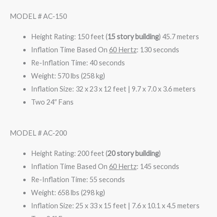
MODEL # AC-150
Height Rating: 150 feet (
15 story building
)
45.7 meters
Inflation Time Based On
60 Hertz
: 130 seconds
Re-Inflation Time: 40 seconds
Weight: 570 lbs (258 kg)
Inflation Size: 32 x 23 x 12 feet | 9.7 x 7.0 x 3.6 meters
Two 24″ Fans
MODEL # AC-200
Height Rating: 200 feet (
20 story building
)
Inflation Time Based On
60 Hertz
: 145 seconds
Re-Inflation Time: 55 seconds
Weight: 658 lbs (298 kg)
Inflation Size: 25 x 33 x 15 feet | 7.6 x 10.1 x 4.5 meters