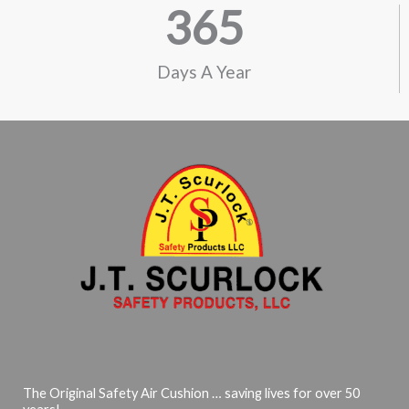
365
Days A Year
The Original Safety Air Cushion … saving lives for over 50