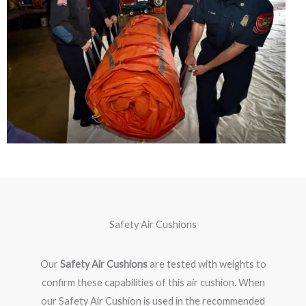
Safety Air Cushions
Our
Safety Air Cushions
are tested with weights to
confirm these capabilities of this air cushion. When
our Safety Air Cushion is used in the recommended