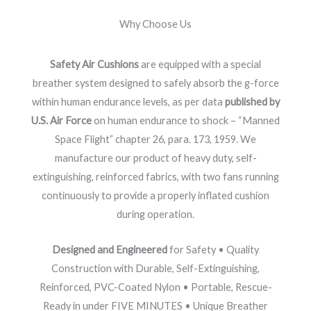
Why Choose Us
Safety Air Cushions
are equipped with a special
breather system designed to safely absorb the g-force
within human endurance levels, as per data
published by
U.S. Air Force
on human endurance to shock – “Manned
Space Flight” chapter 26, para. 173, 1959. We
manufacture our product of heavy duty, self-
extinguishing, reinforced fabrics, with two fans running
continuously to provide a properly inflated cushion
during operation.
Designed and Engineered
for Safety • Quality
Construction with Durable, Self-Extinguishing,
Reinforced, PVC-Coated Nylon • Portable, Rescue-
Ready in under FIVE MINUTES • Unique Breather