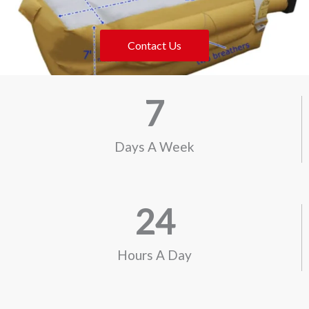
Contact Us
7
Days A Week
24
Hours A Day