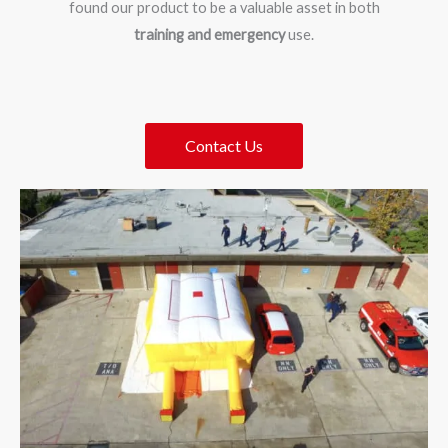
found our product to be a valuable asset in both
training and emergency
use.
Contact Us