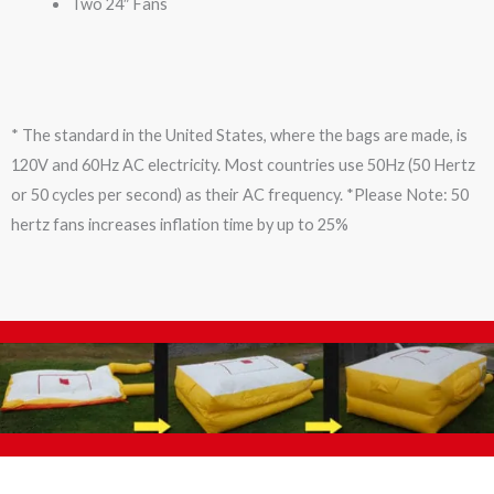
Two 24″ Fans
* The standard in the United States, where the bags are made, is
120V and 60Hz AC electricity. Most countries use 50Hz (50 Hertz
or 50 cycles per second) as their AC frequency. *Please Note: 50
hertz fans increases inflation time by up to 25%